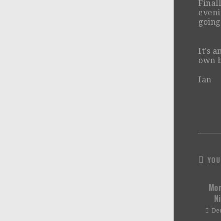
Final
eveni
going
It’s 
own b
Ian
YOU
Mor
N
De