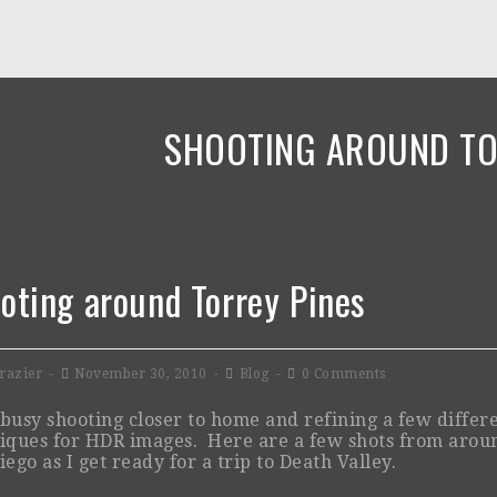
SHOOTING AROUND TO
oting around Torrey Pines
razier
November 30, 2010
Blog
0 Comments
busy shooting closer to home and refining a few differ
iques for HDR images. Here are a few shots from arou
iego as I get ready for a trip to Death Valley.