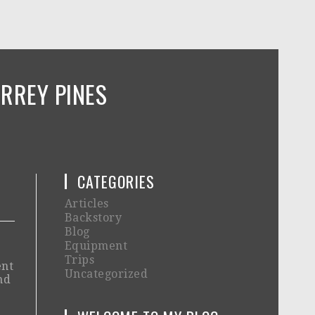
RREY PINES
CATEGORIES
Articles
Backstory
Blog
Equipment
Trips
ent
Uncategorized
nd