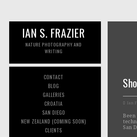
IAN S. FRAZIER
NATURE PHOTOGRAPHY AND
WRITING
CONTACT
Sho
BLOG
GALLERIES
CROATIA
Ian F
SAN DIEGO
Been 
NEW ZEALAND (COMING SOON)
techn
San D
CLIENTS