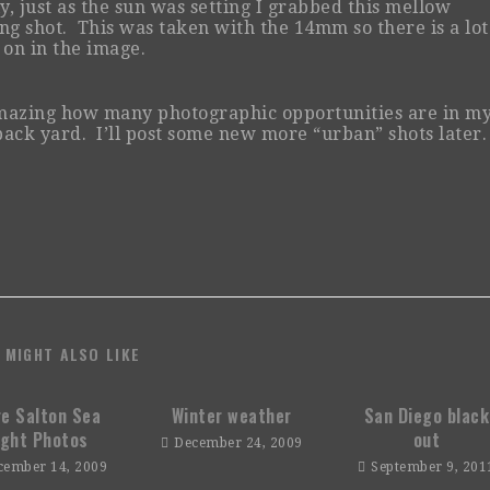
ly, just as the sun was setting I grabbed this mellow
ng shot. This was taken with the 14mm so there is a lot
 on in the image.
amazing how many photographic opportunities are in m
ack yard. I’ll post some new more “urban” shots later.
 MIGHT ALSO LIKE
e Salton Sea
Winter weather
San Diego black
ight Photos
out
December 24, 2009
cember 14, 2009
September 9, 201