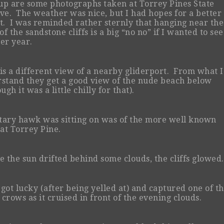
 up are some photographs taken at Torrey Pines State
ve. The weather was nice, but I had hopes for a better
t. I was reminded rather sternly that hanging near the
of the sandstone cliffs is a big “no no” if I wanted to see
er year.
is a different view of a nearby gliderport. From what I
stand they get a good view of the nude beach below
ugh it was a little chilly for that).
itary hawk was sitting on was of the more well known
 at Torrey Pine.
e the sun drifted behind some clouds, the cliffs glowed.
o got lucky (after being yelled at) and captured one of t
crows as it cruised in front of the evening clouds.