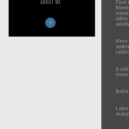
ABOUT ME
First
Reser
sunse
sides 
anoth
Here 
under
(altho
A sol
trees
Befor
I als
many 