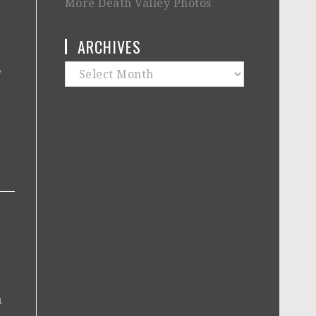
More Death Valley Photos
ARCHIVES
Archives
y
1