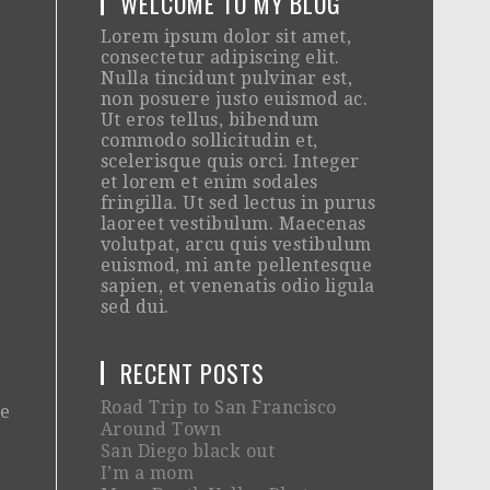
WELCOME TO MY BLOG
Lorem ipsum dolor sit amet,
consectetur adipiscing elit.
Nulla tincidunt pulvinar est,
non posuere justo euismod ac.
Ut eros tellus, bibendum
commodo sollicitudin et,
scelerisque quis orci. Integer
et lorem et enim sodales
fringilla. Ut sed lectus in purus
laoreet vestibulum. Maecenas
volutpat, arcu quis vestibulum
euismod, mi ante pellentesque
sapien, et venenatis odio ligula
sed dui.
RECENT POSTS
Road Trip to San Francisco
he
Around Town
San Diego black out
I’m a mom