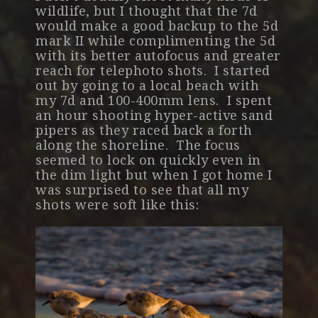
wildlife, but I thought that the 7d
would make a good backup to the 5d
mark II while complimenting the 5d
with its better autofocus and greater
reach for telephoto shots. I started
out by going to a local beach with
my 7d and 100-400mm lens. I spent
an hour shooting hyper-active sand
pipers as they raced back a forth
along the shoreline. The focus
seemed to lock on quickly even in
the dim light but when I got home I
was surprised to see that all my
shots were soft like this: