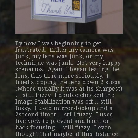
By now I was beginning to get
frustrated. Either my camera was
junk, my lens was junk, or my
technique was junk. Not very happy
scenarios. Again I began testing the
lens, this time more seriously. I
tried stopping the lens down 2 stops
(where usually it was at its sharpest)
… still fuzzy. I double checked the
Image Stabilization was off… still
fuzzy. I used mirror-lockup and a
2second timer… still fuzzy. I used
live view to prevent and front or
back focusing… still fuzzy. I even
thought that maybe at this distance