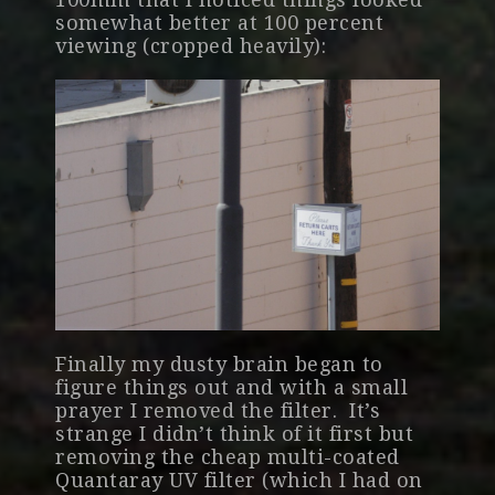
somewhat better at 100 percent
viewing (cropped heavily):
Finally my dusty brain began to
figure things out and with a small
prayer I removed the filter. It’s
strange I didn’t think of it first but
removing the cheap multi-coated
Quantaray UV filter (which I had on