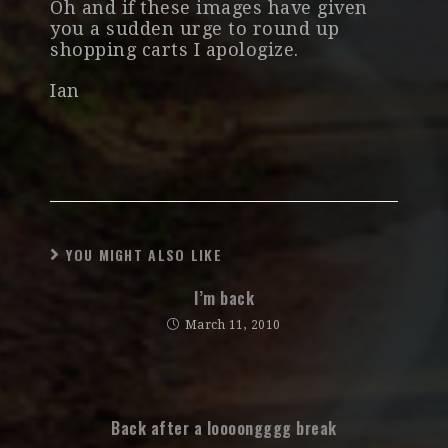
Oh and if these images have given
you a sudden urge to round up
shopping carts I apologize.
Ian
YOU MIGHT ALSO LIKE
I’m back
March 11, 2010
Back after a loooongggg break