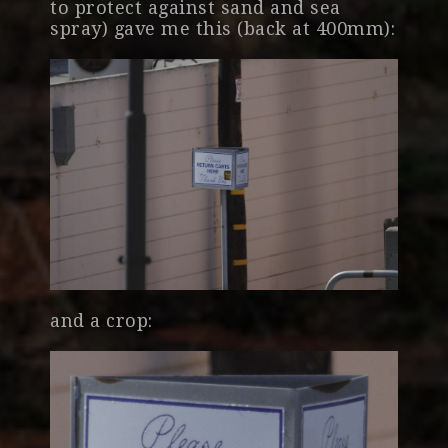
to protect against sand and sea
spray) gave me this (back at 400mm):
and a crop: