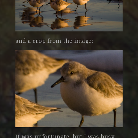
and a crop from the image:
It was unfortunate, but I was busy