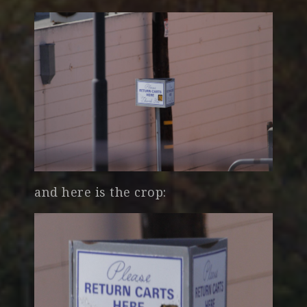
and here is the crop: