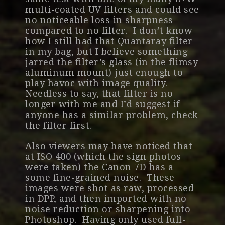
multi-coated UV filters and could see
no noticeable loss in sharpness
compared to no filter. I don’t know
how I still had that Quantaray filter
in my bag, but I believe something
jarred the filter’s glass (in the flimsy
aluminum mount) just enough to
play havoc with image quality.
Needless to say, that filter is no
longer with me and I’d suggest if
anyone has a similar problem, check
the filter first.
Also viewers may have noticed that
at ISO 400 (which the sign photos
were taken) the Canon 7D has a
some fine-grained noise. These
images were shot as raw, processed
in DPP, and then imported with no
noise reduction or sharpening into
Photoshop. Having only used full-