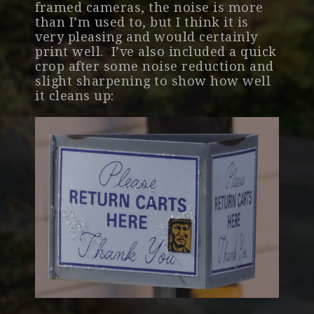
framed cameras, the noise is more
than I’m used to, but I think it is
very pleasing and would certainly
print well. I’ve also included a quick
crop after some noise reduction and
slight sharpening to show how well
it cleans up: