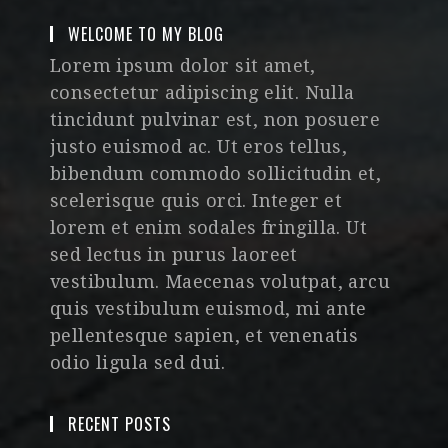
WELCOME TO MY BLOG
Lorem ipsum dolor sit amet,
consectetur adipiscing elit. Nulla
tincidunt pulvinar est, non posuere
justo euismod ac. Ut eros tellus,
bibendum commodo sollicitudin et,
scelerisque quis orci. Integer et
lorem et enim sodales fringilla. Ut
sed lectus in purus laoreet
vestibulum. Maecenas volutpat, arcu
quis vestibulum euismod, mi ante
pellentesque sapien, et venenatis
odio ligula sed dui.
RECENT POSTS