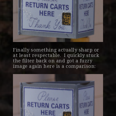
Finally something actually sharp or
at least respectable. I quickly stuck
the filter back on and got a fuzzy
image again here is a comparison: