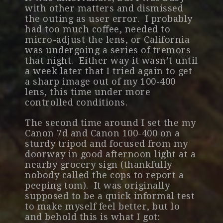
with other matters and dismissed
the outing as user error. I probably
had too much coffee, needed to
micro-adjust the lens, or California
was undergoing a series of tremors
that night. Either way it wasn’t until
a week later that I tried again to get
a sharp image out of my 100-400
lens, this time under more
controlled conditions.
The second time around I set the my
Canon 7d and Canon 100-400 on a
sturdy tripod and focused from my
doorway in good afternoon light at a
nearby grocery sign (thankfully
nobody called the cops to report a
peeping tom). It was originally
supposed to be a quick informal test
to make myself feel better, but lo
and behold this is what I got: