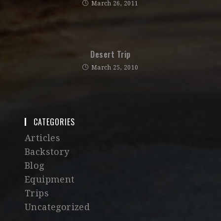
March 26, 2011
Desert Trip
March 25, 2010
CATEGORIES
Articles
Backstory
Blog
Equipment
Trips
Uncategorized