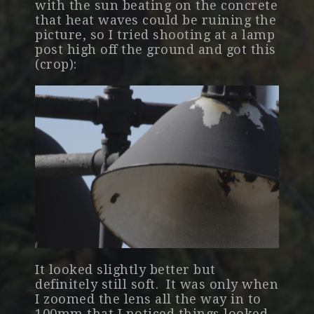
with the sun beating on the concrete
that heat waves could be ruining the
picture, so I tried shooting at a lamp
post high off the ground and got this
(crop):
It looked slightly better but
definitely still soft. It was only when
I zoomed the lens all the way in to
100mm that I noticed things looked