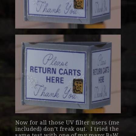
Now for all those UV filter users (me
included) don’t freak out. I tried the
same test with one of my many B+W