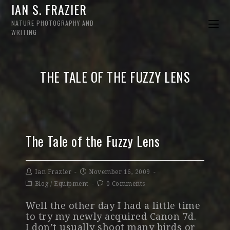
IAN S. FRAZIER
NATURE PHOTOGRAPHY AND
WRITING
THE TALE OF THE FUZZY LENS
The Tale of the Fuzzy Lens
Ian Frazier
November 16, 2009
Blog
/
Equipment
0 Comments
Well the other day I had a little time
to try my newly acquired Canon 7d.
I don’t usually shoot many birds or