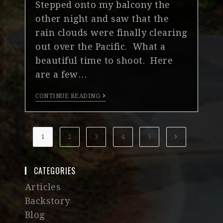
Stepped onto my balcony the
other night and saw that the
rain clouds were finally clearing
out over the Pacific. What a
beautiful time to shoot. Here
are a few…
CONTINUE READING
1
2
3
4
5
CATEGORIES
Articles
Backstory
Blog