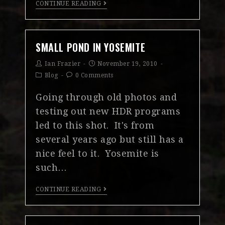
CONTINUE READING
SMALL POND IN YOSEMITE
Ian Frazier
November 19, 2010
Blog
0 Comments
Going through old photos and
testing out new HDR programs
led to this shot. It's from
several years ago but still has a
nice feel to it. Yosemite is
such…
CONTINUE READING