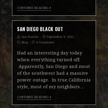
CONTINUE READING
SAN DIEGO BLACK OUT
Ian Frazier
September 9, 2011
Blog
0 Comments
Had an interesting day today
when everything turned off.
Apparently, San Diego and most
of the southwest had a massive
power outage. In true California
style, most of my neighbors…
CONTINUE READING