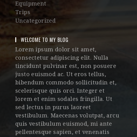
Equipment
Trips
Uncategorized
WELCOME TO MY BLOG
Lorem ipsum dolor sit amet,
consectetur adipiscing elit. Nulla
tincidunt pulvinar est, non posuere
justo euismod ac. Ut eros tellus,
bibendum commodo sollicitudin et,
scelerisque quis orci. Integer et
lorem et enim sodales fringilla. Ut
sed lectus in purus laoreet
vestibulum. Maecenas volutpat, arcu
quis vestibulum euismod, mi ante
pellentesque sapien, et venenatis