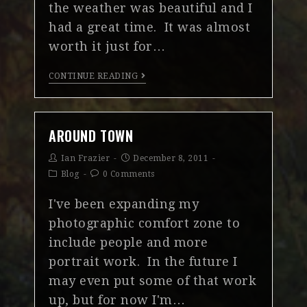
the weather was beautiful and I
had a great time. It was almost
worth it just for…
CONTINUE READING
AROUND TOWN
Ian Frazier
December 8, 2011
Blog
0 Comments
I've been expanding my
photographic comfort zone to
include people and more
portrait work. In the future I
may even put some of that work
up, but for now I'm…