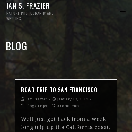
IAN S. FRAZIER
NATURE PHOTOGRAPHY AND
WRITING
BLOG
ROAD TRIP TO SAN FRANCISCO
Ian Frazier
January 17, 2012
Blog
/
Trips
0 Comments
Well just got back from a week
long trip up the California coast,