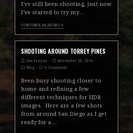
I've still been shooting, just now
I've started to try my…
CONTINUE READING
SHOOTING AROUND TORREY PINES
Ian Frazier
November 30, 2010
Blog
0 Comments
Been busy shooting closer to
home and refining a few
different techniques for HDR
images. Here are a few shots
from around San Diego as I get
ready for a…