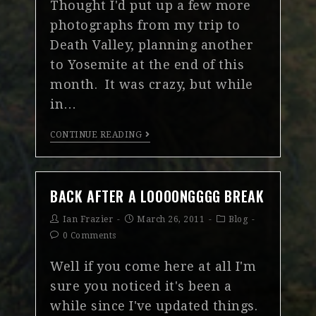
Thought I'd put up a few more
photographs from my trip to
Death Valley, planning another
to Yosemite at the end of this
month. It was crazy, but while
in…
CONTINUE READING
BACK AFTER A LOOOONGGGG BREAK
Ian Frazier
March 26, 2011
Blog
0 Comments
Well if you come here at all I'm
sure you noticed it's been a
while since I've updated things.