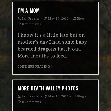
I’M A MOM
Ian Frazier
May 17, 2011
Blog
0 Comments
I know it's a little late but on
mother's day I had some baby
bearded dragons hatch out.
More mouths to feed.
CONTINUE READING
MORE DEATH VALLEY PHOTOS
Ian Frazier
May 16, 2011
Blog
0 Comments