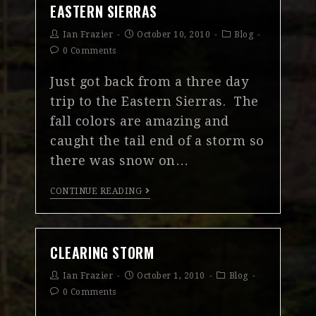
EASTERN SIERRAS
Ian Frazier
October 10, 2010
Blog
0 Comments
Just got back from a three day
trip to the Eastern Sierras. The
fall colors are amazing and
caught the tail end of a storm so
there was snow on…
CONTINUE READING
CLEARING STORM
Ian Frazier
October 1, 2010
Blog
0 Comments