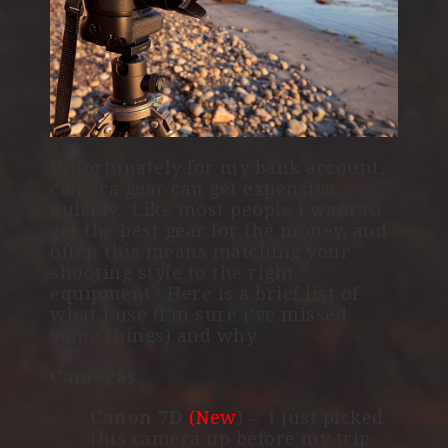
Unfortunately for my bank account,
camera gear can get expensive
quickly. Like most people I want to
get the best gear for the money, and
often this means matching your
shooting style to the right
equipment. Here is a brief list of
what I use (I’m sure i’ve missed
some things) and why.
Cameras
Canon 7D
(New
) – I just picked
this camera up before my trip