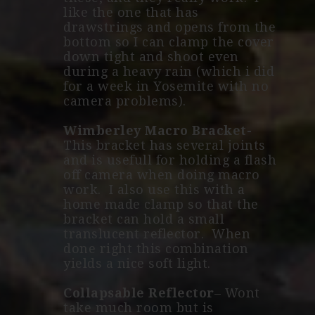
like the one that has
drawstrings and opens from the
bottom so I can clamp the cover
down tight and shoot even
during a heavy rain (which i did
for a week in Yosemite with no
camera problems).
Wimberley Macro Bracket-
This bracket has several joints
and is usefull for holding a flash
off camera when doing macro
work. I also use this with a
home made clamp so that the
bracket can hold a small
translucent reflector. When
done right this combination
yields a nice soft light.
Collapsable Reflector
– Wont
take much room but is