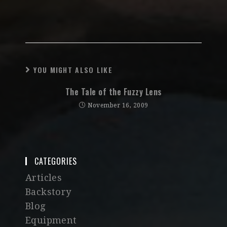
YOU MIGHT ALSO LIKE
The Tale of the Fuzzy Lens
November 16, 2009
CATEGORIES
Articles
Backstory
Blog
Equipment