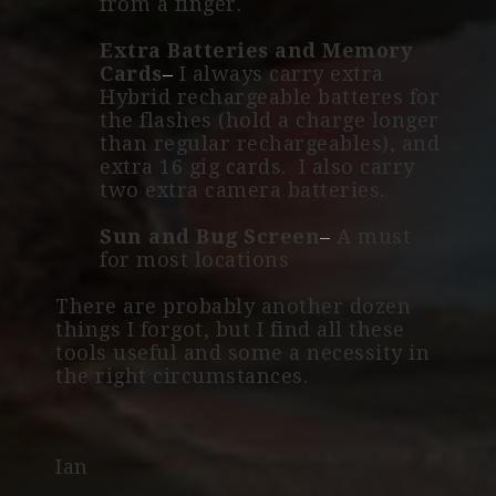
from a finger.
Extra Batteries and Memory
Cards
–
I always carry extra
Hybrid rechargeable batteres for
the flashes (hold a charge longer
than regular rechargeables), and
extra 16 gig cards. I also carry
two extra camera batteries.
Sun and Bug Screen
–
A must
for most locations
There are probably another dozen
things I forgot, but I find all these
tools useful and some a necessity in
the right circumstances.
Ian