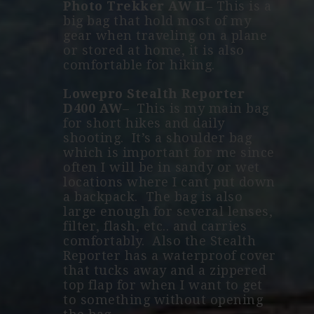
Photo Trekker AW II
– This is a
big bag that hold most of my
gear when traveling on a plane
or stored at home, it is also
comfortable for hiking.
Lowepro Stealth Reporter
D400 AW
–
This is my main bag
for short hikes and daily
shooting. It’s a shoulder bag
which is important for me since
often I will be in sandy or wet
locations where I cant put down
a backpack. The bag is also
large enough for several lenses,
filter, flash, etc.. and carries
comfortably. Also the Stealth
Reporter has a waterproof cover
that tucks away and a zippered
top flap for when I want to get
to something without opening