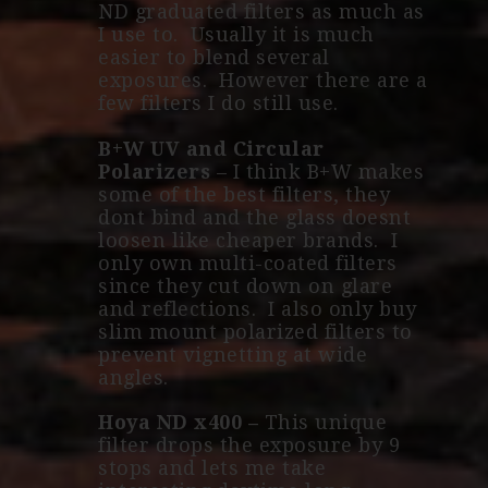
ND graduated filters as much as
I use to. Usually it is much
easier to blend several
exposures. However there are a
few filters I do still use.
B+W UV and Circular
Polarizers
– I think B+W makes
some of the best filters, they
dont bind and the glass doesnt
loosen like cheaper brands. I
only own multi-coated filters
since they cut down on glare
and reflections. I also only buy
slim mount polarized filters to
prevent vignetting at wide
angles.
Hoya ND x400
–
This unique
filter drops the exposure by 9
stops and lets me take