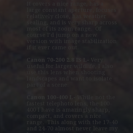
It covers a nice range, has a
large constant aperture, focuses
relatively close, has weather
sealing, and is very sharp across
most of its zoom range. Of
course I’d jump on a new
version with image stabilization
if it ever came out.
Canon 70-200 2.8 IS L-
Very
useful for larger wildlife, I also
use this lens when shooting
landscapes and want to isolate
part of a scene.
Canon 100-400 L-
While not the
fastest telephoto lens, the 100-
400 I have is amazingly sharp,
compact, and covers a nice
range. This along with the 17-40
and 24-70 almost never leave my