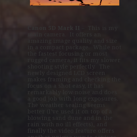
Canon 5D Mark II
– This is my
main camera. It offers an
amazing image quality and size
in a compact package. While not
the fastest focusing or most
rugged camera, it fits my slower
shooting style perfectly. The
newly designed LCD screen
makes framing and checking the
focus on a shot easy, it has
remarkably low noise and does
a good job with long exposures.
The weather sealing seems
better (I’ve used it on top of a
blowing sand dune and in the
rain with no ill effects), and
finally the video feature offers