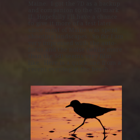
Maine. I got the 7D as a backup
and companion to the 5D mark
II. Hopefully I’ll have a chance
to give it more of a test later
since most of Maine was spent
shooting landscapes. So far I am
very impressed with the auto-
focus and the noise (while more
than the 5d) seems very film
like. Here is a quick one from a
recent evening at the beach.