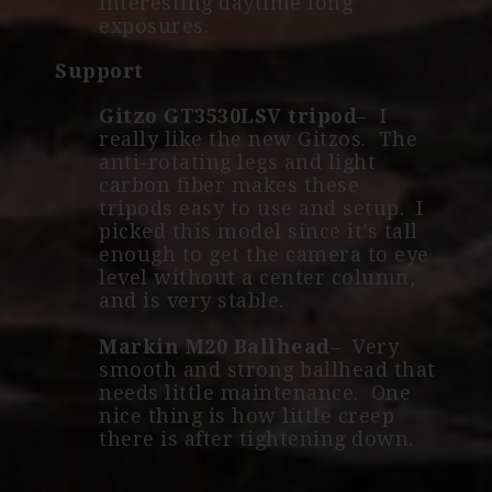
interesting daytime long
exposures.
Support
Gitzo GT3530LSV tripod
– I
really like the new Gitzos. The
anti-rotating legs and light
carbon fiber makes these
tripods easy to use and setup. I
picked this model since it’s tall
enough to get the camera to eye
level without a center column,
and is very stable.
Markin M20 Ballhead
– Very
smooth and strong ballhead that
needs little maintenance. One
nice thing is how little creep
there is after tightening down.