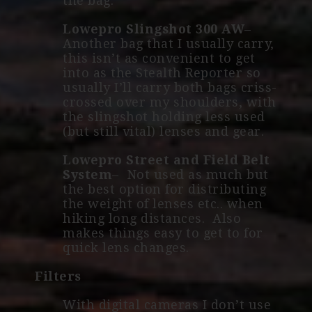
the bag.
Lowepro Slingshot 300 AW
–
Another bag that I usually carry,
this isn’t as convenient to get
into as the Stealth Reporter so
usually I’ll carry both bags criss-
crossed over my shoulders, with
the slingshot holding less used
(but still vital) lenses and gear.
Lowepro Street and Field Belt
System
– Not used as much but
the best option for distributing
the weight of lenses etc.. when
hiking long distances. Also
makes things easy to get to for
quick lens changes.
Filters
With digital cameras I don’t use