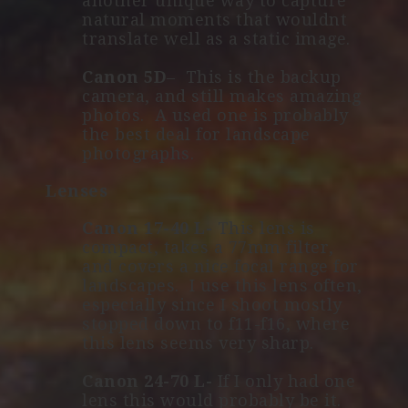
another unique way to capture
natural moments that wouldnt
translate well as a static image.
Canon 5D
– This is the backup
camera, and still makes amazing
photos. A used one is probably
the best deal for landscape
photographs.
Lenses
Canon 17-40 L-
This lens is
compact, takes a 77mm filter,
and covers a nice focal range for
landscapes. I use this lens often,
especially since I shoot mostly
stopped down to f11-f16, where
this lens seems very sharp.
Canon 24-70 L-
If I only had one
lens this would probably be it.