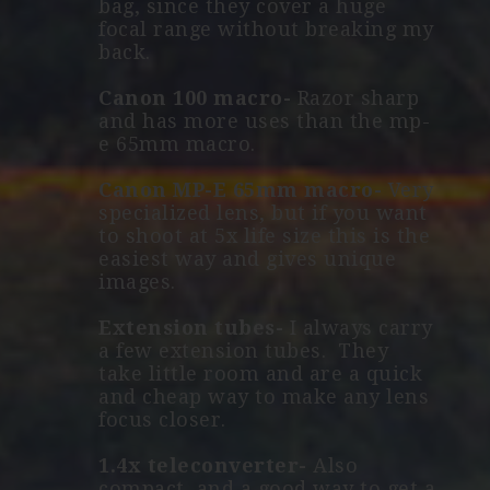
bag, since they cover a huge
focal range without breaking my
back.
Canon 100 macro-
Razor sharp
and has more uses than the mp-
e 65mm macro.
Canon MP-E 65mm macro-
Very
specialized lens, but if you want
to shoot at 5x life size this is the
easiest way and gives unique
images.
Extension tubes-
I always carry
a few extension tubes. They
take little room and are a quick
and cheap way to make any lens
focus closer.
1.4x teleconverter-
Also
compact, and a good way to get a