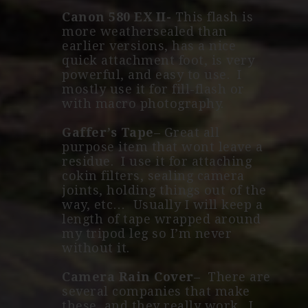
Canon 580 EX II-
This flash is
more weathersealed than
earlier versions, has a nice
quick attachment foot, is very
powerful, and easy to use. I
mostly use it for fill-flash or
with macro photography.
Gaffer’s Tape
– Great all
purpose item that wont leave a
residue. I use it for attaching
cokin filters, sealing camera
joints, holding things out of the
way, etc… Usually I will keep a
length of tape wrapped around
my tripod leg so I’m never
without it.
Camera Rain Cover
– There are
several companies that make
these, and they really work. I