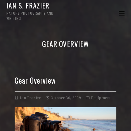
IAN S. FRAZIER
NATURE PHOTOGRAPHY AND
WRITING
GEAR OVERVIEW
Gear Overview
Ian Frazier
October 30, 2009
Equipment