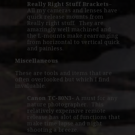
Really Right Stuff Brackets
–
All my cameras and lenses have
quick release mounts from
Really right stuff. They are
amazingly well machined and
the L-mounts make rearranging
from horizontal to vertical quick
and painless.
Miscellaneous
These are tools and items that are
often overlooked but which I find
invaluable.
Canon TC-80N3-
A must for any
nature photographer. This
relatively expensive remote
release has alot of functions that
make time lapse and night
shooting a breeze.