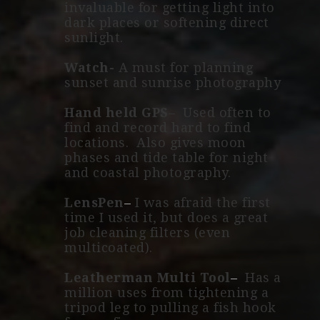
invaluable for getting light into
dark places or softening direct
sunlight.
Watch-
A must for planning
sunset and sunrise photography
Hand held GPS
– Used often to
find and record hard to find
locations. Also gives moon
phases and tide table for night
and coastal photography.
LensPen
–
I was afraid the first
time I used it, but does a great
job cleaning filters (even
multicoated).
Leatherman Multi Tool
–
Has a
million uses from tightening a
tripod leg to pulling a fish hook