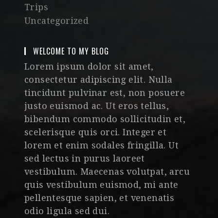
Trips
Uncategorized
WELCOME TO MY BLOG
Lorem ipsum dolor sit amet,
consectetur adipiscing elit. Nulla
tincidunt pulvinar est, non posuere
justo euismod ac. Ut eros tellus,
bibendum commodo sollicitudin et,
scelerisque quis orci. Integer et
lorem et enim sodales fringilla. Ut
sed lectus in purus laoreet
vestibulum. Maecenas volutpat, arcu
quis vestibulum euismod, mi ante
pellentesque sapien, et venenatis
odio ligula sed dui.