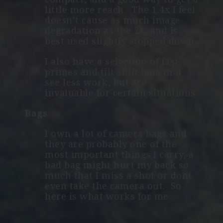
little more reach. The 1.4x I feel
doesn’t cause as much image
degradation as the 2x, and is
best used slightly stopped down.
I also have a selection of fast
primes and tilt shift lens that
see less work, but are
invaluable for certain situations.
Bags
I own a lot of camera bags and
they are probably one of the
most important things I carry, a
bad bag might hurt my back so
much that I miss a shot or dont
even take the camera out. So
here is what works for me.