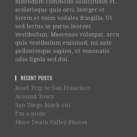
bibendum commodo sollicitudin et,
scelerisque quis orci. Integer et
lorem et enim sodales fringilla. Ut
sed lectus in purus laoreet
vestibulum. Maecenas volutpat, arcu
quis vestibulum euismod, mi ante
pellentesque sapien, et venenatis
odio ligula sed dui.
RECENT POSTS
Road Trip to San Francisco
Around Town
San Diego black out
I’m a mom
More Death Valley Photos