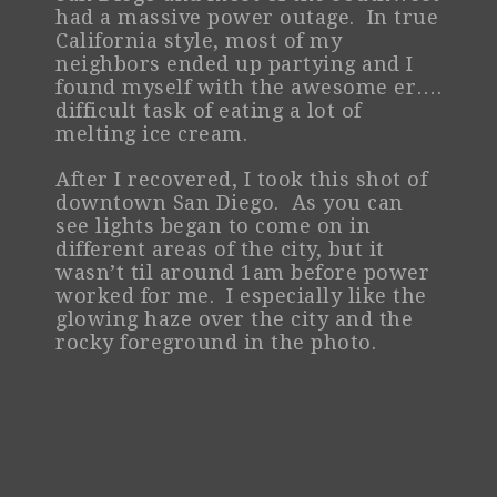
had a massive power outage. In true
California style, most of my
neighbors ended up partying and I
found myself with the awesome er….
difficult task of eating a lot of
melting ice cream.
After I recovered, I took this shot of
downtown San Diego. As you can
see lights began to come on in
different areas of the city, but it
wasn’t til around 1am before power
worked for me. I especially like the
glowing haze over the city and the
rocky foreground in the photo.