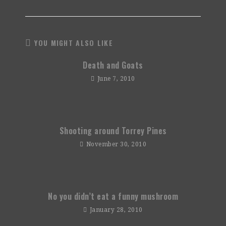
YOU MIGHT ALSO LIKE
Death and Goats
June 7, 2010
Shooting around Torrey Pines
November 30, 2010
No you didn’t eat a funny mushroom
January 28, 2010