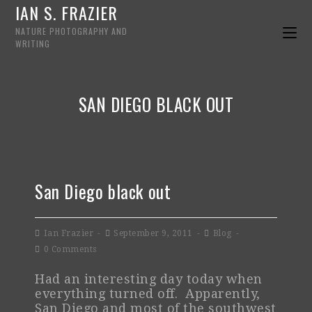
IAN S. FRAZIER
NATURE PHOTOGRAPHY AND
WRITING
SAN DIEGO BLACK OUT
San Diego black out
Ian Frazier
September 9, 2011
Blog
0 Comments
Had an interesting day today when
everything turned off. Apparently,
San Diego and most of the southwest