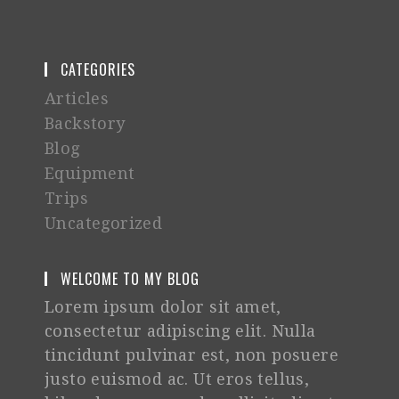
CATEGORIES
Articles
Backstory
Blog
Equipment
Trips
Uncategorized
WELCOME TO MY BLOG
Lorem ipsum dolor sit amet,
consectetur adipiscing elit. Nulla
tincidunt pulvinar est, non posuere
justo euismod ac. Ut eros tellus,