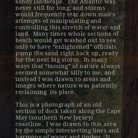
sandy landscape. The Atlantic was
never still for long, and storms
would frequently tear down man’s
attempts of manipulating and
controlling this stretch of water and
land. Many times whole sections of
beach would get washed out to sea
only to have “enlightened” officials
pump the sand right back up, ready
for the next big storm. In many
ways that “taming” of nature always
seemed somewhat silly to me, and
instead I was drawn to areas and
images where nature was patiently
reclaiming its place.
This is a photograph of an old
section of dock taken along the Cape
May (southern New Jersey)
coastline. I was drawn to this area
by the simple intersecting lines and
harmony of water and timber. It