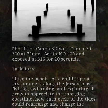
Shot Info: Canon 5D with Canon 70-
200 at 73mm. Set to ISO 400 and
exposed at f/16 for 20 seconds.
Backstory
I love the beach. As a child I spent
my summers along the Jersey coast
fishing, swimming, and exploring. I
grew to appreciate the changing
coastline, how each cycle of the tides
could rearrange and change the