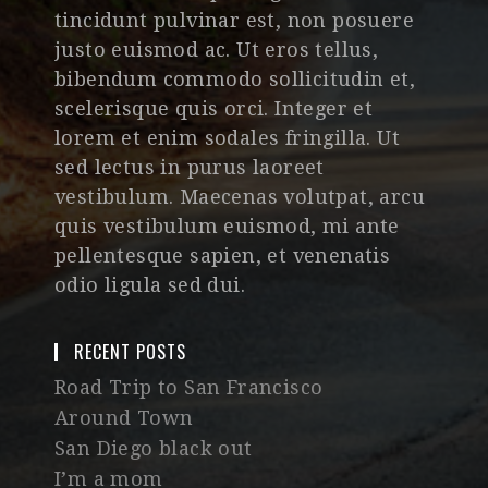
tincidunt pulvinar est, non posuere
justo euismod ac. Ut eros tellus,
bibendum commodo sollicitudin et,
scelerisque quis orci. Integer et
lorem et enim sodales fringilla. Ut
sed lectus in purus laoreet
vestibulum. Maecenas volutpat, arcu
quis vestibulum euismod, mi ante
pellentesque sapien, et venenatis
odio ligula sed dui.
RECENT POSTS
Road Trip to San Francisco
Around Town
San Diego black out
I’m a mom