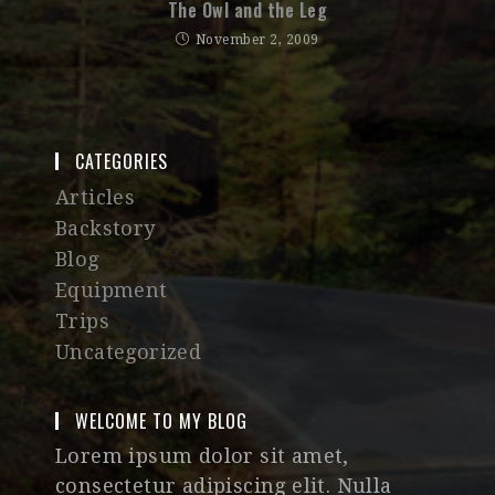
The Owl and the Leg
November 2, 2009
CATEGORIES
Articles
Backstory
Blog
Equipment
Trips
Uncategorized
WELCOME TO MY BLOG
Lorem ipsum dolor sit amet,
consectetur adipiscing elit. Nulla