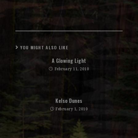
YOU MIGHT ALSO LIKE
A Glowing Light
February 11, 2010
Kelso Dunes
February 1, 2010