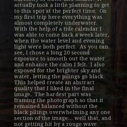
actually took a little planning to get
to this spot at the perfect time. On
my first trip here everything was
almost completely underwater.
With the help of a tide calendar I
was able to come back a week later,
when the water level and evening
light were both perfect. As you can
see, I chose a long 20 second
exposure to smooth out the water
and enhance the calm I felt. I also
exposed for the brighter sky and
water, letting the pilings go black.
This helped create an abstract
quality that I liked in the final
image. The hardest part was
framing the photograph so that it
remained balanced without the
black pilings overwhelming any one
section of the image… well that, and
not getting hit by a rouge wave.