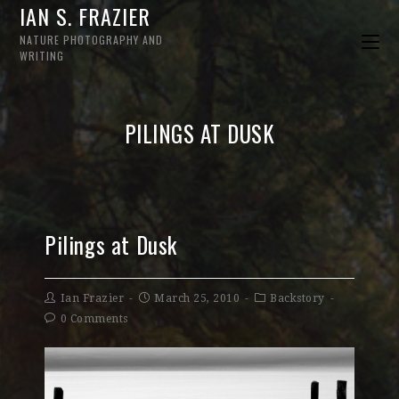
IAN S. FRAZIER
NATURE PHOTOGRAPHY AND
WRITING
PILINGS AT DUSK
Pilings at Dusk
Ian Frazier
March 25, 2010
Backstory
0 Comments